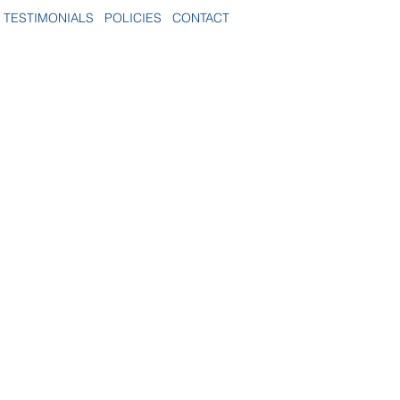
TESTIMONIALS
POLICIES
CONTACT