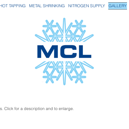
HOT TAPPING
METAL SHRINKING
NITROGEN SUPPLY
GALLERY
. Click for a description and to enlarge.