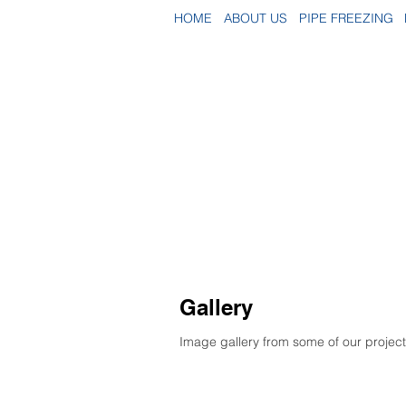
HOME
ABOUT US
PIPE FREEZING
Gallery
Image gallery from some of our projects