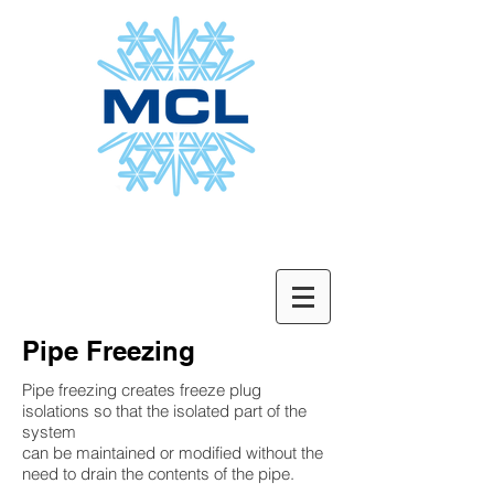
Pipe Freezing
Pipe freezing creates freeze plug
isolations so that the isolated part of the
system
can be maintained or modified without the
need to drain the contents of the pipe.