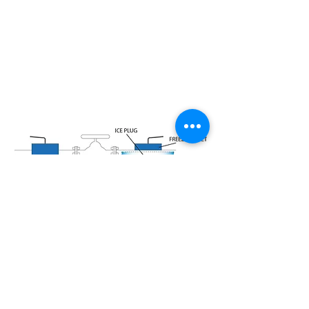
CASE STUDY