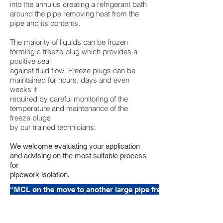
into the annulus creating a refrigerant bath
around the pipe removing heat from the
pipe and its contents.
The majority of liquids can be frozen
forming a freeze plug which provides a
positive seal
against fluid flow. Freeze plugs can be
maintained for hours, days and even
weeks if
required by careful monitoring of the
temperature and maintenance of the
freeze plugs
by our trained technicians.
We welcome evaluating your application
and advising on the most suitable process
for
pipework isolation.
“MCL on the move to another large pipe freezing project”