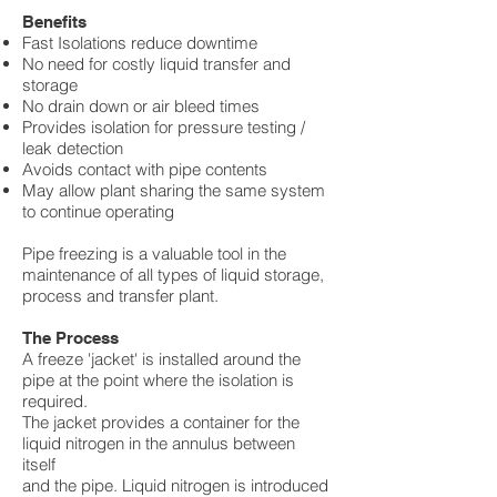
Benefits
Fast Isolations reduce downtime
No need for costly liquid transfer and
storage
No drain down or air bleed times
Provides isolation for pressure testing /
leak detection
Avoids contact with pipe contents
May allow plant sharing the same system
to continue operating
Pipe freezing is a valuable tool in the
maintenance of all types of liquid storage,
process and transfer plant.
The Process
A freeze 'jacket' is installed around the
pipe at the point where the isolation is
required.
The jacket provides a container for the
liquid nitrogen in the annulus between
itself
and the pipe. Liquid nitrogen is introduced